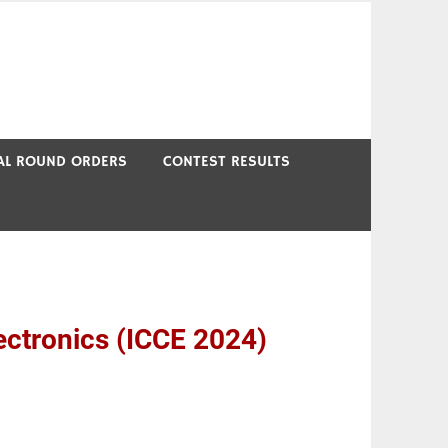
NAL ROUND ORDERS
CONTEST RESULTS
ectronics (ICCE 2024)