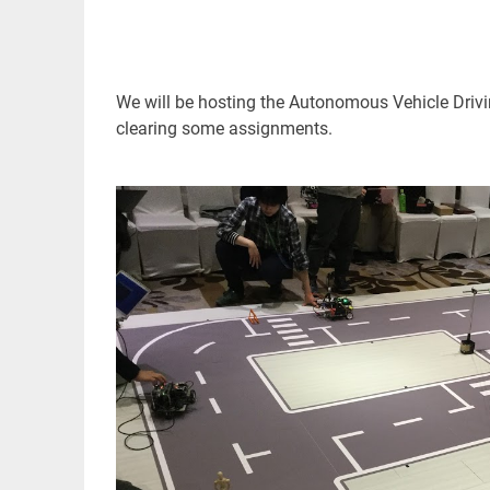
We will be hosting the Autonomous Vehicle Drivi
clearing some assignments.