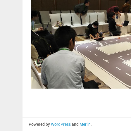
Powered by
WordPress
and
Merlin
.