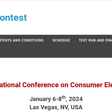
ontest
NTENTS AND CONDITIONS
SCHEDULE
TEST RUN AND FI
ational Conference on Consumer El
th
January 6-8
, 2024
Las Vegas, NV, USA