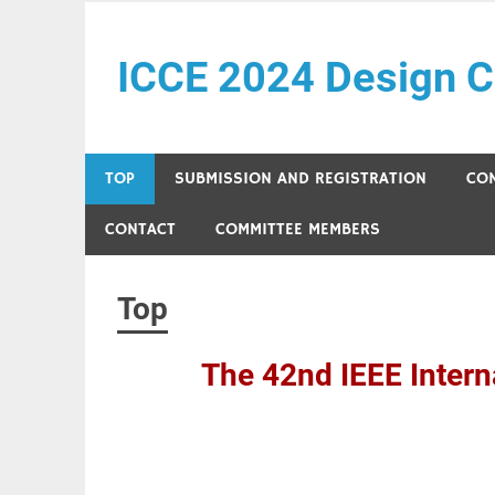
Skip
to
ICCE 2024 Design C
content
Just another Design Contests site
TOP
SUBMISSION AND REGISTRATION
CO
CONTACT
COMMITTEE MEMBERS
Top
The 42nd IEEE Intern