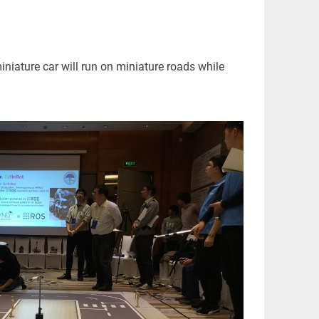
iature car will run on miniature roads while