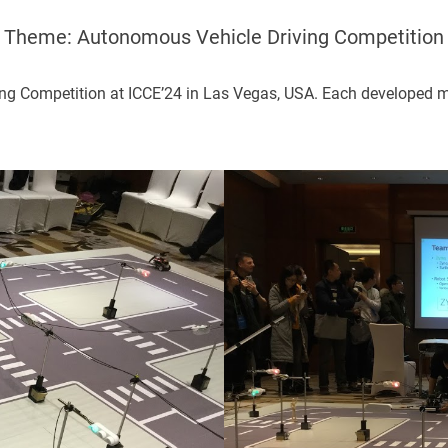
Theme: Autonomous Vehicle Driving Competition
ng Competition at ICCE’24 in Las Vegas, USA. Each developed min